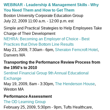
WEBINAR - Leadership & Management Skills - Why
You Need Them and How to Get Them
Boston University Corporate Education Group
July 22, 2009 11:00 a.m. - 12:00 p.m. est
Simple and Practical Strategies to Help Employees Take
Charge of Their Development
NEHRA: Becoming an Employer of Choice - Best
Practices that Drive Bottom Line Results
May 21, 2009, 7:30am - 6pm,
Sheraton Ferncroft Hotel
,
Danvers MA
Transporting the Performance Review Process from
the 1950's to 2010
Sentinel Financial Group 9th Annual Educational
Exchange
May 19, 2009, 8am - 3:30pm,
The Henderson House
,
Weston MA
Performance Assessment
The OD Learning Group
February 25, 2009, 5:30pm - 9pm, Tufts Healthcare,