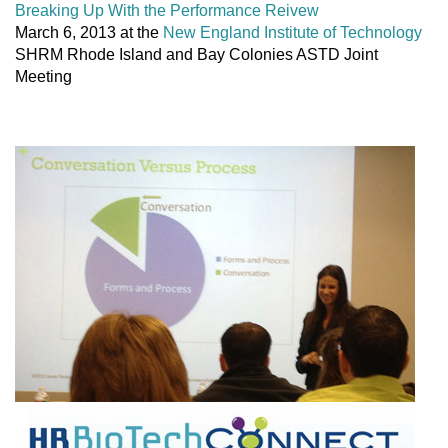
Breaking Up With the Performance Reivew
March 6, 2013 at the
New England Institute of Technology
SHRM Rhode Island and Bay Colonies ASTD Joint
Meeting