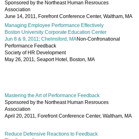
Sponsored by the Northeast Human Resrouces
Association
June 14, 2011, Forefront Conference Center, Waltham, MA
Managing Employee Performance Effectively
Boston University Corporate Education Center
Jun 8 & 9, 2011; Chelmsford, MA
Non-Confronational
Performance Feedback
Society of HR Development
May 26, 2011, Seaport Hotel, Boston, MA
Mastering the Art of Performance Feedback
Sponsored by the Northeast Human Resrouces
Association
April 20, 2011, Forefront Conference Center, Waltham, MA
Reduce Defensive Reactions to Feedback