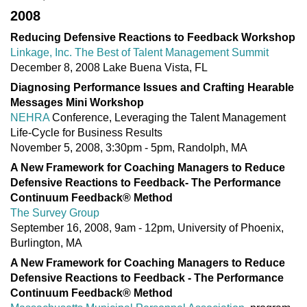
2008
Reducing Defensive Reactions to Feedback Workshop
Linkage, Inc. The Best of Talent Management Summit
December 8, 2008 Lake Buena Vista, FL
Diagnosing Performance Issues and Crafting Hearable
Messages Mini Workshop
NEHRA
Conference, Leveraging the Talent Management
Life-Cycle for Business Results
November 5, 2008, 3:30pm - 5pm, Randolph, MA
A New Framework for Coaching Managers to Reduce
Defensive Reactions to Feedback- The Performance
Continuum Feedback® Method
The Survey Group
September 16, 2008, 9am - 12pm, University of Phoenix,
Burlington, MA
A New Framework for Coaching Managers to Reduce
Defensive Reactions to Feedback - The Performance
Continuum Feedback® Method