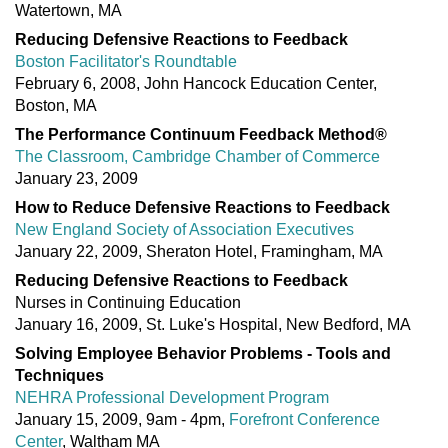
Watertown, MA
Reducing Defensive Reactions to Feedback
Boston Facilitator's Roundtable
February 6, 2008, John Hancock Education Center,
Boston, MA
The Performance Continuum Feedback Method®
The Classroom, Cambridge Chamber of Commerce
January 23, 2009
How to Reduce Defensive Reactions to Feedback
New England Society of Association Executives
January 22, 2009, Sheraton Hotel, Framingham, MA
Reducing Defensive Reactions to Feedback
Nurses in Continuing Education
January 16, 2009, St. Luke's Hospital, New Bedford, MA
Solving Employee Behavior Problems - Tools and
Techniques
NEHRA Professional Development Program
January 15, 2009, 9am - 4pm,
Forefront Conference
Center
, Waltham MA