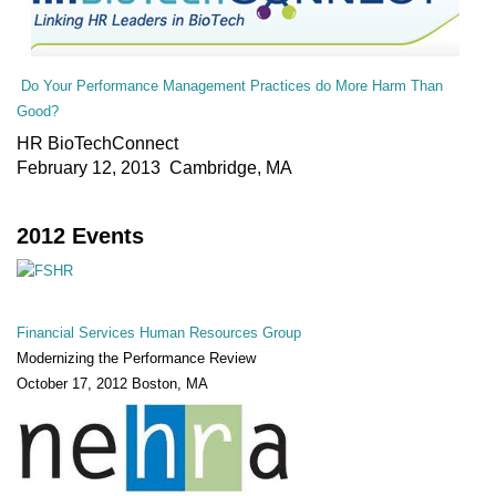
Do Your Performance Management Practices do More Harm Than
Good?
HR BioTechConnect
February 12, 2013 Cambridge, MA
2012 Events
Financial Services Human Resources Group
Modernizing the Performance Review
October 17, 2012 Boston, MA