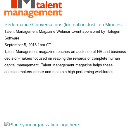
Performance Conversations (for real) in Just Ten Minutes
Talent Management Magazine Webinar Event sponsored by Halogen
Software
September 5, 2013 1pm CT
Talent Management magazine reaches an audience of HR and business
decision-makers focused on reaping the rewards of complete human
capital management. Talent Management magazine helps these
decision-makers create and maintain high-performing workforces.