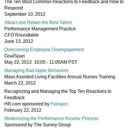
The Ten Most Common Reactions to Feedback and How to
Respond
September 10, 2012
Attract and Retain the Best Talent
Performance Management Practice
CFO Roundtable
June 13, 2012
Overcoming Employee Disengagement
GoalSpan
May 22, 2012 10:00 - 11:00AM PST
Managing Bad Apple Behaviors
Mass Assisted Living Facilities Annual Nurses Training
March 22, 2012
Recognizing and Managing the Top Ten Reactions to
Feedback
HR.com sponsored by
Halogen
February 22, 2012
Modernizing the Performance Review Process
Sponsored by The Survey Group