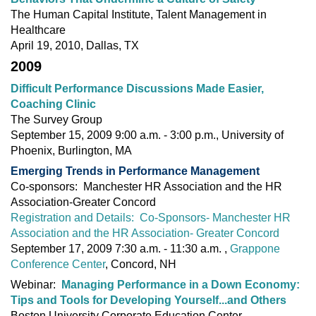
The Human Capital Institute, Talent Management in
Healthcare
April 19, 2010, Dallas, TX
2009
Difficult Performance Discussions Made Easier,
Coaching Clinic
The Survey Group
September 15, 2009 9:00 a.m. - 3:00 p.m., University of
Phoenix, Burlington, MA
Emerging Trends in Performance Management
Co-sponsors: Manchester HR Association and the HR
Association‐Greater Concord
Registration and Details: Co-Sponsors- Manchester HR
Association and the HR Association- Greater Concord
September 17, 2009 7:30 a.m. - 11:30 a.m. ,
Grappone
Conference Center
, Concord, NH
Webinar:
Managing Performance in a Down Economy:
Tips and Tools for Developing Yourself...and Others
Boston University Corporate Education Center