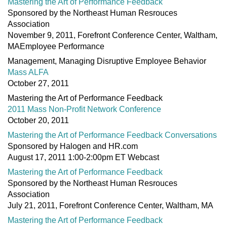
Mastering the Art of Performance Feedback
Sponsored by the Northeast Human Resrouces
Association
November 9, 2011, Forefront Conference Center, Waltham,
MAEmployee Performance
Management, Managing Disruptive Employee Behavior
Mass ALFA
October 27, 2011
Mastering the Art of Performance Feedback
2011 Mass Non-Profit Network Conference
October 20, 2011
Mastering the Art of Performance Feedback Conversations
Sponsored by Halogen and HR.com
August 17, 2011 1:00-2:00pm ET Webcast
Mastering the Art of Performance Feedback
Sponsored by the Northeast Human Resrouces
Association
July 21, 2011, Forefront Conference Center, Waltham, MA
Mastering the Art of Performance Feedback