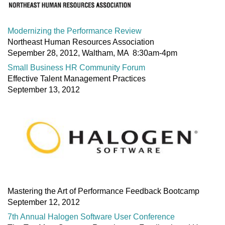
Modernizing the Performance Review
Northeast Human Resources Association
Sepember 28, 2012, Waltham, MA 8:30am-4pm
Small Business HR Community Forum
Effective Talent Management Practices
September 13, 2012
Mastering the Art of Performance Feedback Bootcamp
September 12, 2012
7th Annual Halogen Software User Conference