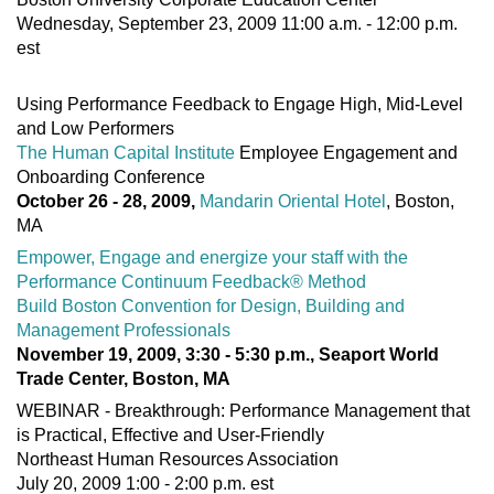
Wednesday, September 23, 2009 11:00 a.m. - 12:00 p.m.
est
Using Performance Feedback to Engage High, Mid-Level
and Low Performers
The Human Capital Institute
Employee Engagement and
Onboarding Conference
October 26 - 28, 2009,
Mandarin Oriental Hotel
, Boston,
MA
Empower, Engage and energize your staff with the
Performance Continuum Feedback® Method
Build Boston Convention for Design, Building and
Management Professionals
November 19, 2009, 3:30 - 5:30 p.m., Seaport World
Trade Center, Boston, MA
WEBINAR - Breakthrough: Performance Management that
is Practical, Effective and User-Friendly
Northeast Human Resources Association
July 20, 2009 1:00 - 2:00 p.m. est