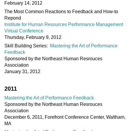
February 14, 2012
The Most Common Reactions to Feedback and How-to
Repond
Institute for Human Resources Performance Management
Virtual Conference
Thursday, February 9, 2012
Skill Building Series:
Mastering the Art of Performance
Feedback
Sponsored by the Northeast Human Resrouces
Association
January 31, 2012
2011
Mastering the Art of Performance Feedback
Sponsored by the Northeast Human Resrouces
Association
December 6, 2011, Forefront Conference Center, Waltham,
MA