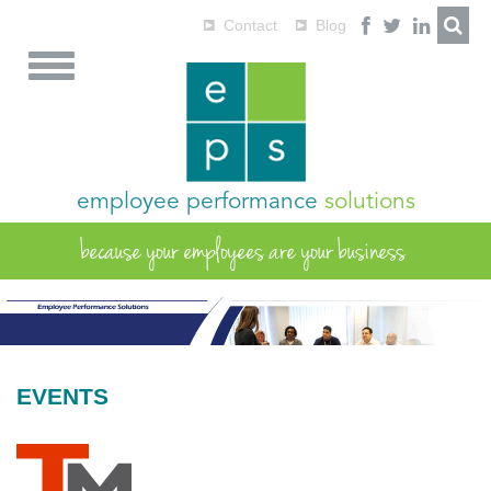
Contact
Blog
employee performance
solutions
because your employees are your business
EVENTS