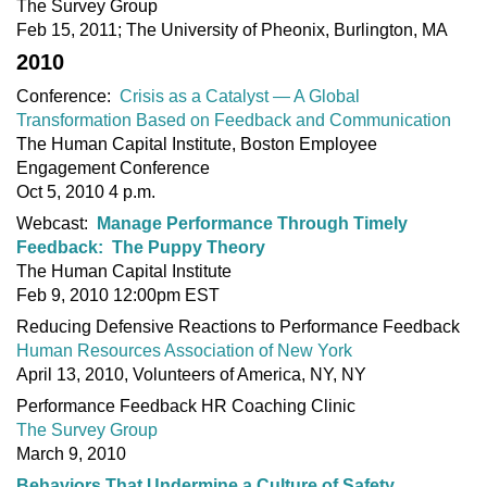
The Survey Group
Feb 15, 2011; The University of Pheonix, Burlington, MA
2010
Conference:
Crisis as a Catalyst — A Global
Transformation Based on Feedback and Communication
The Human Capital Institute, Boston Employee
Engagement Conference
Oct 5, 2010 4 p.m.
Webcast:
Manage Performance Through Timely
Feedback: The Puppy Theory
The Human Capital Institute
Feb 9, 2010 12:00pm EST
Reducing Defensive Reactions to Performance Feedback
Human Resources Association of New York
April 13, 2010, Volunteers of America, NY, NY
Performance Feedback HR Coaching Clinic
The Survey Group
March 9, 2010
Behaviors That Undermine a Culture of Safety