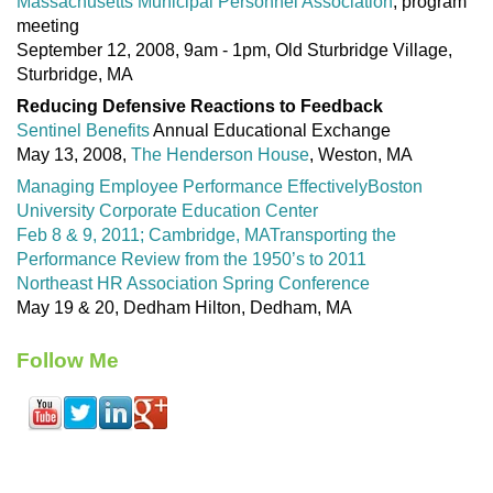
Massachusetts Municipal Personnel Association
, program
meeting
September 12, 2008, 9am - 1pm, Old Sturbridge Village,
Sturbridge, MA
Reducing Defensive Reactions to Feedback
Sentinel Benefits
Annual Educational Exchange
May 13, 2008,
The Henderson House
, Weston, MA
Managing Employee Performance Effectively
Boston
University Corporate Education Center
Feb 8 & 9, 2011; Cambridge, MA
Transporting the
Performance Review from the 1950’s to 2011
Northeast HR Association Spring Conference
May 19 & 20, Dedham Hilton, Dedham, MA
Follow Me