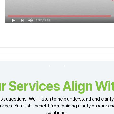
 Services Align Wi
k questions. We'll listen to help understand and clarify 
ervices. You'll still benefit from gaining clarity on your
solutions.