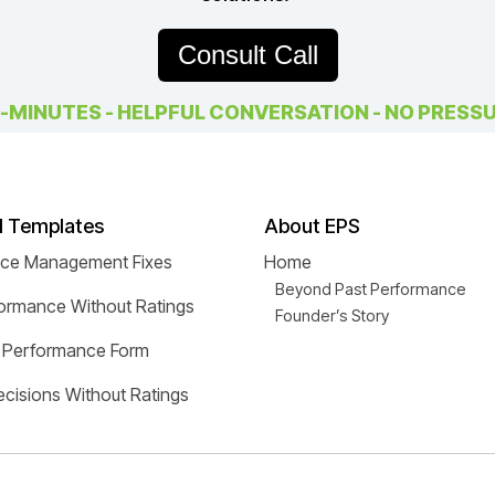
Consult Call
-MINUTES - HELPFUL CONVERSATION - NO PRESS
d Templates
About EPS
nce Management Fixes
Home
Beyond Past Performance
ormance Without Ratings
Founder’s Story
 Performance Form
cisions Without Ratings