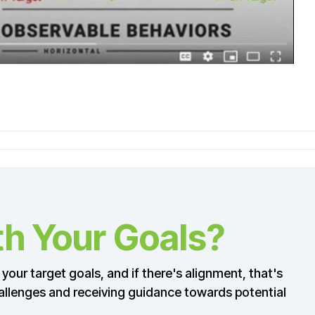
th Your Goals?
your target goals, and if there's alignment, that's
 challenges and receiving guidance towards potential