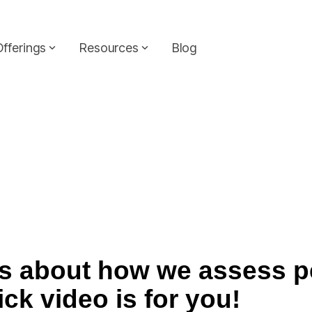
Headline
Column Headline
Offerings
Resources
Blog
Testing 1
Sub Nav 1
Sub Nav 2
Testing 2
Testing 3
ous about how we assess 
ick video is for you!