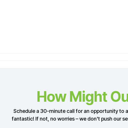
How Might Our
Schedule a 30-minute call for an opportunity to as
fantastic! If not, no worries – we don't push our s