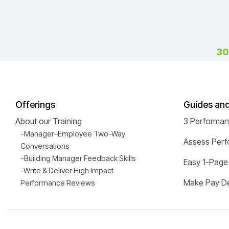
30
Offerings
Guides an
About our Training
3 Performa
-Manager–Employee Two-Way
Assess Perf
Conversations
-Building Manager Feedback Skills
Easy 1-Page
-Write & Deliver High Impact
Make Pay De
Performance Reviews