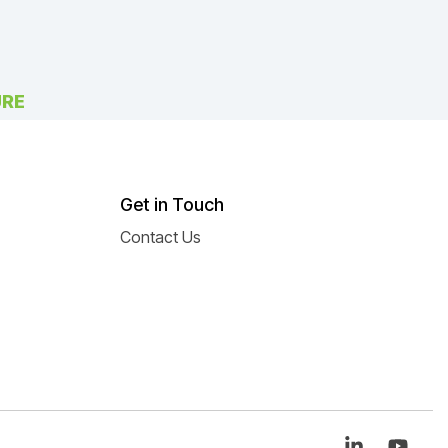
URE
Get in Touch
Contact Us
Linkedin
You