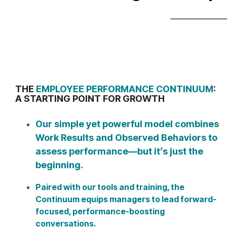
THE
EMPLOYEE PERFORMANCE CONTINUUM
:
A STARTING POINT FOR GROWTH
Our simple yet powerful model combines
Work Results and Observed Behaviors to
assess performance—but it’s just the
beginning.
Paired with our tools and training, the
Continuum equips managers to lead forward-
focused, performance-boosting
conversations.