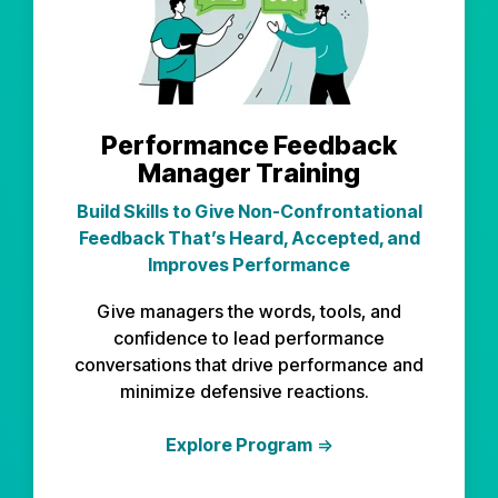
Performance Feedback
Manager Training
Build Skills to Give Non-Confrontational
Feedback That’s Heard, Accepted, and
Improves Performance
Give managers the words, tools, and
confidence to lead performance
conversations that drive performance and
minimize defensive reactions.
Explore Program
⇒