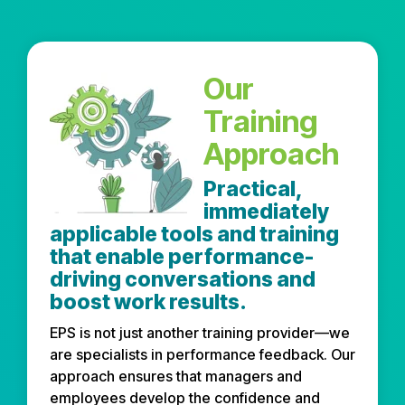
Our
Training
Approach
Practical,
immediately
applicable tools and training
that enable performance-
driving conversations and
boost work results.
EPS is not just another training provider—we
are specialists in performance feedback. Our
approach ensures that managers and
employees develop the confidence and