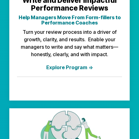
Write and Deliver Impactful
Performance Reviews
Help Managers Move From Form-fillers to
Performance Coaches
Turn your review process into a driver of
growth, clarity, and results. Enable your
managers to write and say what matters—
honestly, clearly, and with impact.
Explore Program
⇒