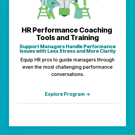
HR Performance Coaching
Tools and Training
Support Managers
Handle Performance
Issues with Less Stress and More Clarity
Equip HR pros to guide managers through
even the most challenging performance
conversations.
Explore Program
⇒