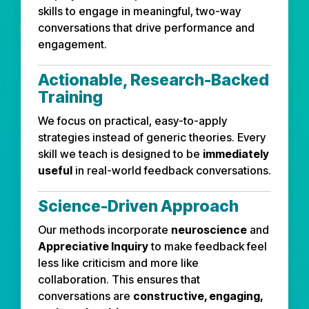
skills to engage in meaningful, two-way
conversations that drive performance and
engagement.
Actionable, Research-Backed
Training
We focus on practical, easy-to-apply
strategies instead of generic theories. Every
skill we teach is designed to be
immediately
useful
in real-world feedback conversations.
Science-Driven Approach
Our methods incorporate
neuroscience
and
Appreciative Inquiry
to make feedback feel
less like criticism and more like
collaboration. This ensures that
conversations are
constructive, engaging,