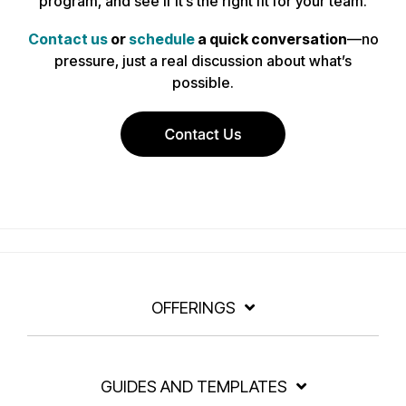
program, and see if it’s the right fit for your team.
Contact us
or
schedule
a quick conversation
—no
pressure, just a real discussion about what’s
possible.
OFFERINGS
GUIDES AND TEMPLATES