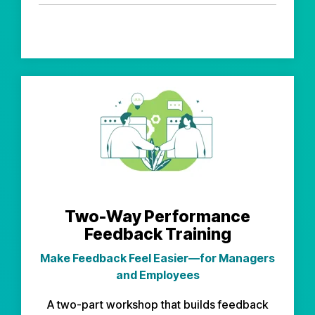
Two-Way Performance
Feedback Training
Make Feedback Feel Easier—for Managers
and Employees
A two-part workshop that builds feedback