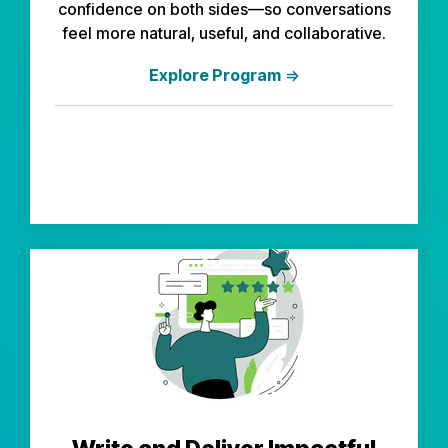
confidence on both sides—so conversations
feel more natural, useful, and collaborative.
Explore Program
⇒