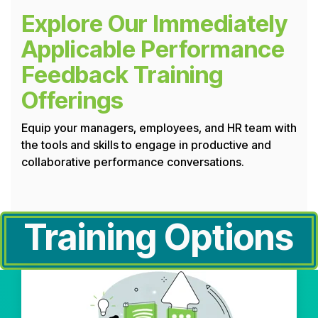
Explore Our Immediately
Applicable Performance
Feedback Training
Offerings
Equip your managers, employees, and HR team with
the tools and skills to engage in productive and
collaborative performance conversations.
Training Options