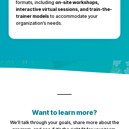
formats, including
on-site workshops,
interactive virtual sessions, and train-the-
trainer models
to accommodate your
organization’s needs.
Want to learn more?
We’ll talk through your goals, share more about the