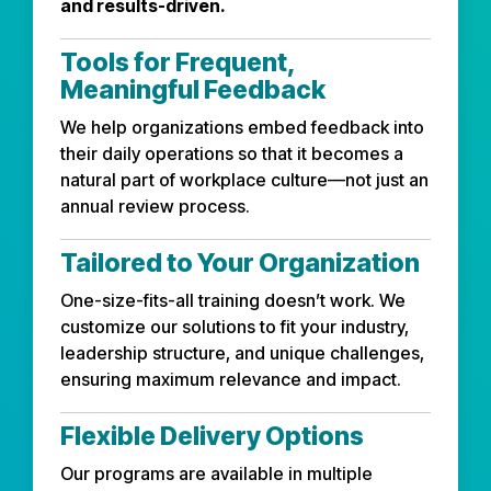
and results-driven.
Tools for Frequent,
Meaningful Feedback
We help organizations embed feedback into
their daily operations so that it becomes a
natural part of workplace culture—not just an
annual review process.
Tailored to Your Organization
One-size-fits-all training doesn’t work. We
customize our solutions to fit your industry,
leadership structure, and unique challenges,
ensuring maximum relevance and impact.
Flexible Delivery Options
Our programs are available in multiple