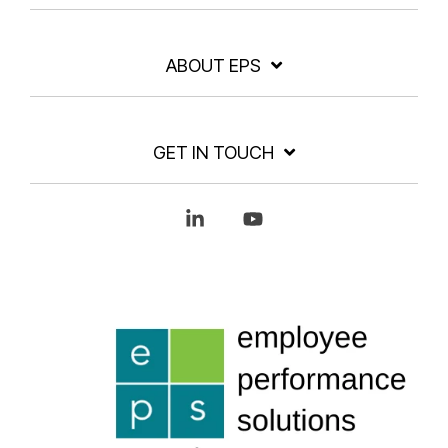
ABOUT EPS
GET IN TOUCH
Linkedin
YouTube