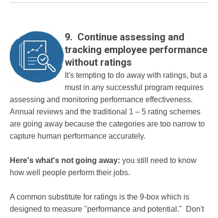
9. Continue assessing and
tracking employee performance
without ratings
It's tempting to do away with ratings, but a
must in any successful program requires
assessing and monitoring performance effectiveness.
Annual reviews and the traditional 1 – 5 rating schemes
are going away because the categories are too narrow to
capture human performance accurately.
Here's what's not going away:
you still need to know
how well people perform their jobs.
A common substitute for ratings is the 9-box which is
designed to measure "performance and potential." Don't