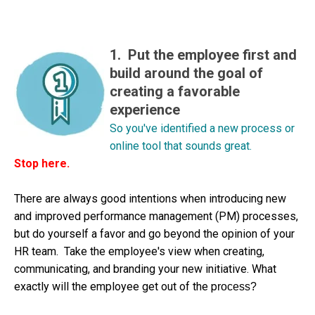
1. Put the employee first and
build around the goal of
creating a favorable
experience
So you've identified a new process or
online tool that sounds great.
Stop here.
There are always good intentions when introducing new
and improved performance management (PM) processes,
but do yourself a favor and go beyond the opinion of your
HR team. Take the employee's view when creating,
communicating, and branding your new initiative. What
exactly will the employee get out of the p
rocess?