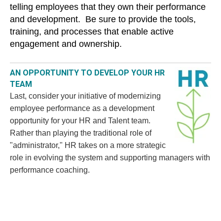
telling employees that they own their performance
and development. Be sure to provide the tools,
training, and processes that enable active
engagement and ownership.
AN OPPORTUNITY TO DEVELOP YOUR HR
TEAM
Last, consider your initiative of modernizing
employee performance as a development
opportunity for your HR and Talent team.
Rather than playing the traditional role of
"administrator," HR takes on a more strategic
role in evolving the system and supporting managers with
performance coaching.