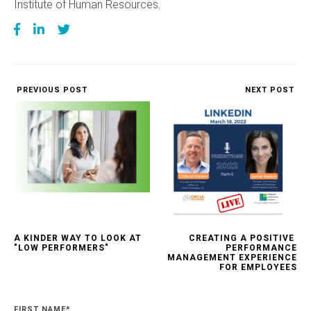
Institute of Human Resources.
PREVIOUS POST
NEXT POST
A KINDER WAY TO LOOK AT
CREATING A POSITIVE
"LOW PERFORMERS"
PERFORMANCE
MANAGEMENT EXPERIENCE
FOR EMPLOYEES
FIRST NAME
*