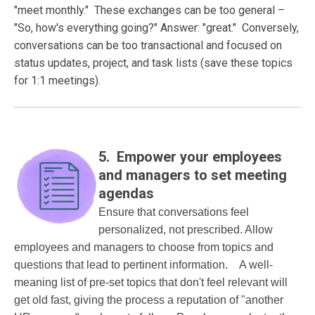
"meet monthly." These exchanges can be too general –
"So, how's everything going?" Answer: "great." Conversely,
conversations can be too transactional and focused on
status updates, project, and task lists (save these topics
for 1:1 meetings).
5. Empower your employees
and managers to set meeting
agendas
Ensure that conversations feel
personalized, not prescribed. Allow
employees and managers to choose from topics and
questions that lead to pertinent information. A well-
meaning list of pre-set topics that don't feel relevant will
get old fast, giving the process a reputation of "another