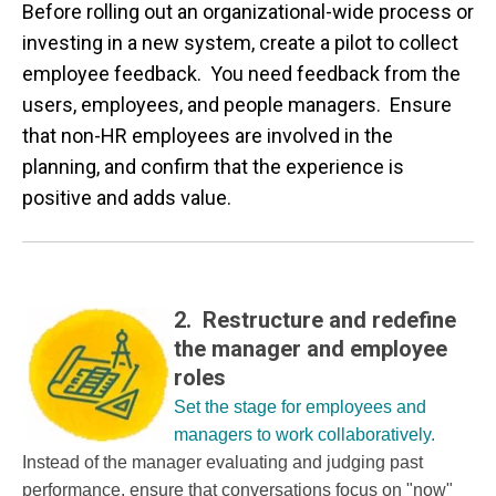
Before rolling out an organizational-wide process or
investing in a new system, create a pilot to collect
employee feedback. You need feedback from the
users, employees, and people managers. Ensure
that non-HR employees are involved in the
planning, and confirm that the experience is
positive and adds value.
2. Restructure and redefine
the manager and employee
roles
Set the stage for employees and
managers to work collaboratively.
Instead of the manager evaluating and judging past
performance, ensure that conversations focus on "now"