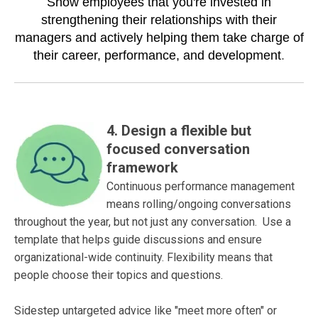
Show employees that you're invested in
strengthening their relationships with their
managers and actively helping them take charge of
their career, performance, and development
.
4.
Design a flexible but
focused conversation
framework
Continuous performance management
means rolling/ongoing conversations
throughout the year, but not just any conversation. Use a
template that helps guide discussions and ensure
organizational-wide continuity. Flexibility means that
people choose their topics and questions.
Sidestep untargeted advice like "meet more often" or