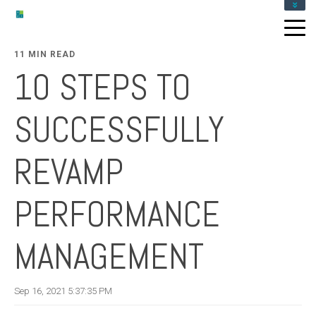
ABOUT
SERVICES
11 MIN READ
RESOURCES
10 STEPS TO
GET IN TOUCH
SUCCESSFULLY
REVAMP
PERFORMANCE
MANAGEMENT
Sep 16, 2021 5:37:35 PM