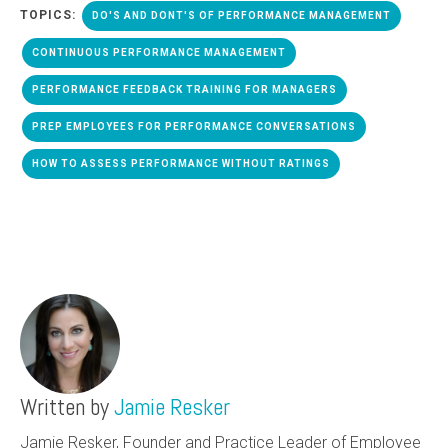
TOPICS:
DO'S AND DONT'S OF PERFORMANCE MANAGEMENT
CONTINUOUS PERFORMANCE MANAGEMENT
PERFORMANCE FEEDBACK TRAINING FOR MANAGERS
PREP EMPLOYEES FOR PERFORMANCE CONVERSATIONS
HOW TO ASSESS PERFORMANCE WITHOUT RATINGS
Written by
Jamie Resker
Jamie Resker, Founder and Practice Leader of Employee