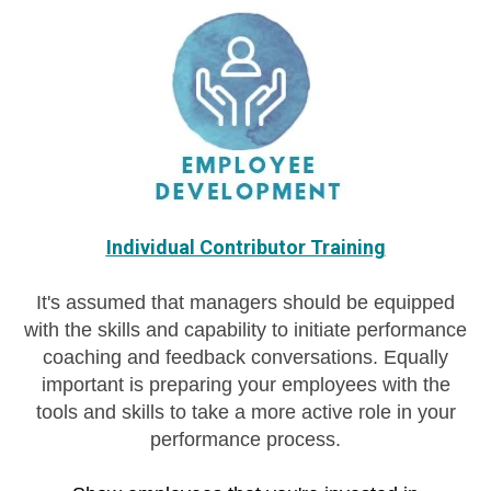
Individual Contributor Training
It's assumed that managers should be equipped
with the skills and capability to initiate performance
coaching and feedback conversations. Equally
important is preparing your employees with the
tools and skills to take a more active role in your
performance process.