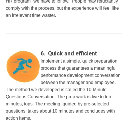
HR program" we have to follow. People may reluctantly
comply with the process, but the experience will feel like
an irrelevant time waster.
6. Quick and efficient
Implement a simple, quick preparation
process that guarantees a meaningful
performance development conversation
between the manager and employee.
The method we developed is called the 10-Minute
Questions Conversation. The prep work is five to ten
minutes, tops. The meeting, guided by pre-selected
questions, takes about 10 minutes and concludes with
action items.