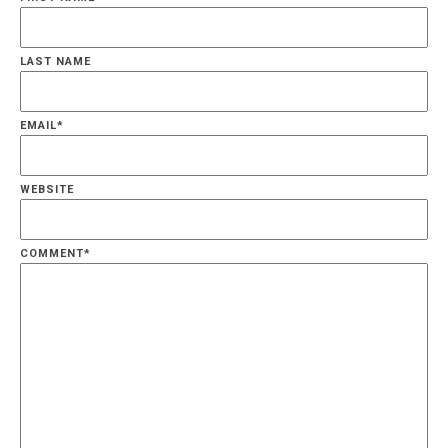
LAST NAME
EMAIL
*
WEBSITE
COMMENT
*