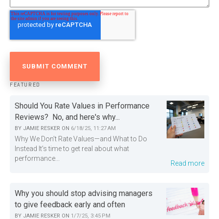
FEATURED
Should You Rate Values in Performance
Reviews? No, and here's why...
BY
JAMIE RESKER
ON
6/18/25, 11:27 AM
Why We Don’t Rate Values—and What to Do
Instead It’s time to get real about what
performance...
Read more
Why you should stop advising managers
to give feedback early and often
BY
JAMIE RESKER
ON
1/7/25, 3:45 PM