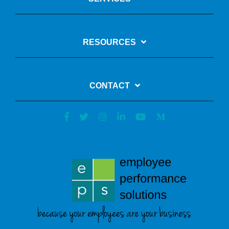
RESOURCES
CONTACT