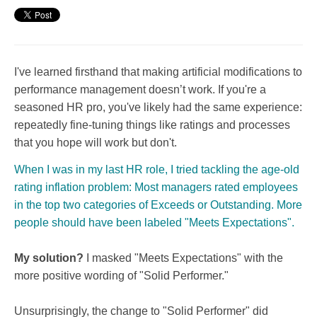
I've learned firsthand that making artificial modifications to
performance management doesn’t work. If you're a
seasoned HR pro, you've likely had the same experience:
repeatedly fine-tuning things like ratings and processes
that you hope will work but don't.
When I was in my last HR role, I tried tackling the age-old
rating inflation problem: Most managers rated employees
in the top two categories of Exceeds or Outstanding. More
people should have been labeled "Meets Expectations".
My solution?
I masked "Meets Expectations" with the
more positive wording of "Solid Performer."
Unsurprisingly, the change to "Solid Performer" did