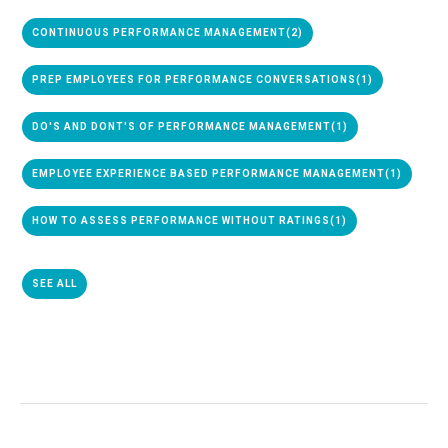
CONTINUOUS PERFORMANCE MANAGEMENT
(2)
PREP EMPLOYEES FOR PERFORMANCE CONVERSATIONS
(1)
DO'S AND DONT'S OF PERFORMANCE MANAGEMENT
(1)
EMPLOYEE EXPERIENCE BASED PERFORMANCE MANAGEMENT
(1)
HOW TO ASSESS PERFORMANCE WITHOUT RATINGS
(1)
SEE ALL