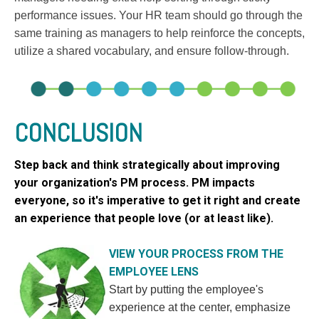
performance issues. Your HR team should go through the
same training as managers to help reinforce the concepts,
utilize a shared vocabulary, and ensure follow-through.
CONCLUSION
Step back and think strategically about improving
your organization's PM process. PM impacts
everyone, so it's imperative to get it right and create
an experience that people love (or at least like).
VIEW YOUR PROCESS FROM THE
EMPLOYEE LENS
Sta
rt by putting the employee's
experience at the center, emphasize