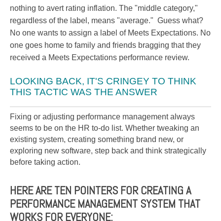
nothing to avert rating inflation. The "middle category,"
regardless of the label, means "average." Guess what?
No one wants to assign a label of Meets Expectations. No
one goes home to family and friends bragging that they
received a Meets Expectations performance review.
LOOKING BACK, IT'S CRINGEY TO THINK
THIS TACTIC WAS THE ANSWER
Fixing or adjusting performance management always
seems to be on the HR to-do list. Whether tweaking an
existing system, creating something brand new, or
exploring new software, step back and think strategically
before taking action.
HERE ARE TEN POINTERS FOR CREATING A
PERFORMANCE MANAGEMENT SYSTEM THAT
WORKS FOR EVERYONE: