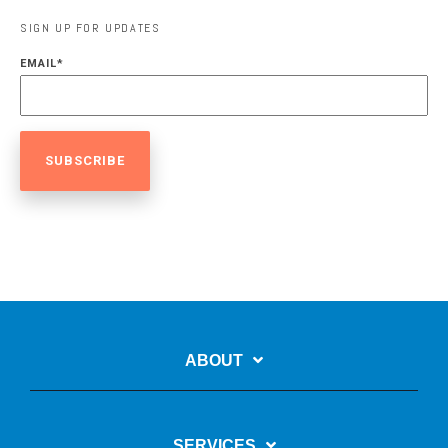
SIGN UP FOR UPDATES
EMAIL
*
ABOUT
SERVICES