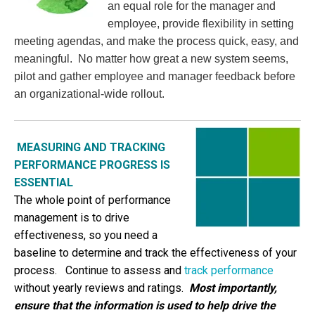
an equal role for the manager and
employee, provide flexibility in setting
meeting agendas, and make the process quick, easy, and
meaningful. No matter how great a new system seems,
pilot and gather employee and manager feedback before
an organizational-wide rollout.
MEASURING AND TRACKING
PERFORMANCE PROGRESS IS
ESSENTIAL
The whole point of performance
management is to drive
effectiveness, so you need a
baseline to determine and track the effectiveness of your
process.
Continue to assess and
track performance
without yearly reviews and ratings.
Most importantly,
ensure that the information is used to help drive the