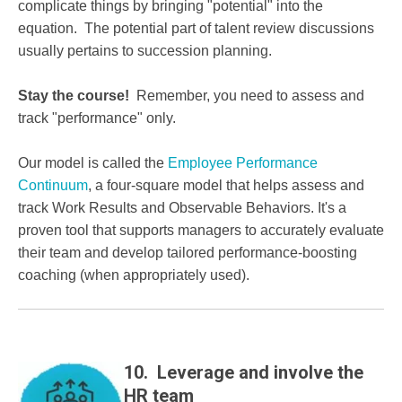
complicate things by bringing "potential" into the
equation. The potential part of talent review discussions
usually pertains to succession planning.
Stay the course!
Remember, you need to assess and
track "performance" only.
Our model is called the
Employee Performance
Continuum
, a four-square model that helps assess and
track Work Results and Observable Behaviors. It's a
proven tool that supports managers to accurately evaluate
their team and develop tailored performance-boosting
coaching (when appropriately used).
10. Leverage and involve the
HR team