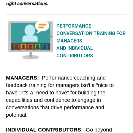
right conversations.
PERFORMANCE
CONVERSATION TRAINING FOR
MANAGERS
AND INDIVIDUAL
CONTRIBUTORS
MANAGERS:
Performance coaching and
feedback training for managers isn't a "nice to
have"; it's a "need to have" for building the
capabilities and confidence to engage in
conversations that drive performance and
potential.
INDIVIDUAL CONTRIBUTORS:
Go beyond