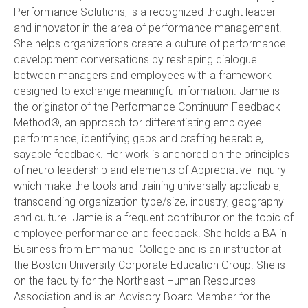
Performance Solutions, is a recognized thought leader
and innovator in the area of performance management.
She helps organizations create a culture of performance
development conversations by reshaping dialogue
between managers and employees with a framework
designed to exchange meaningful information. Jamie is
the originator of the Performance Continuum Feedback
Method®, an approach for differentiating employee
performance, identifying gaps and crafting hearable,
sayable feedback. Her work is anchored on the principles
of neuro-leadership and elements of Appreciative Inquiry
which make the tools and training universally applicable,
transcending organization type/size, industry, geography
and culture. Jamie is a frequent contributor on the topic of
employee performance and feedback. She holds a BA in
Business from Emmanuel College and is an instructor at
the Boston University Corporate Education Group. She is
on the faculty for the Northeast Human Resources
Association and is an Advisory Board Member for the