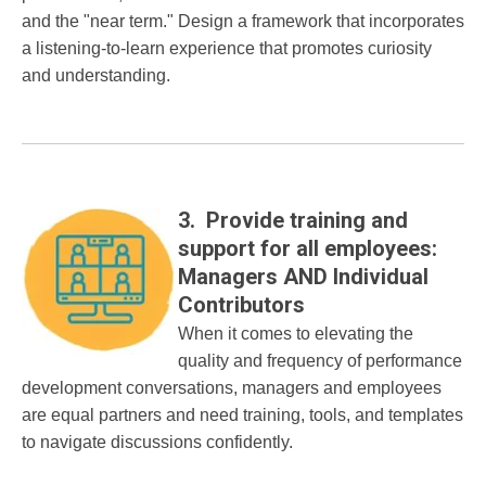
and the "near term." Design a framework that incorporates
a listening-to-learn experience that promotes curiosity
and understanding.
3. Provide training and
support for all employees:
Managers AND Individual
Contributors
When it comes to elevating the
quality and frequency of performance
development conversations, managers and employees
are equal partners and need training, tools, and templates
to navigate discussions confidently.