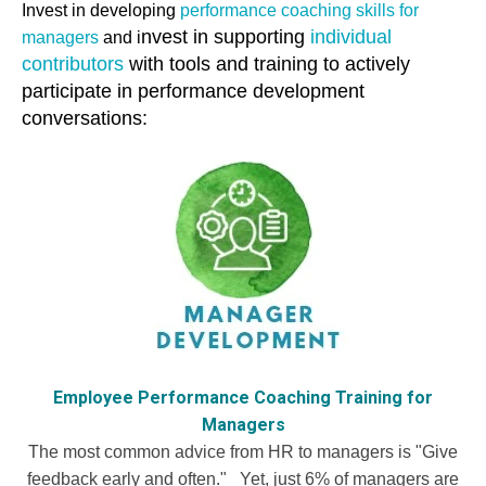
Invest in developing
performance coaching skills for
nvest in supporting
individual
managers
and i
contributors
with tools and training to actively
participate in performance development
conversations:
Employee Performance Coaching Training for
Managers
The most common advice from HR to managers is "Give
feedback early and often." Yet, just 6% of managers are