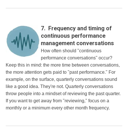
7. Frequency and timing of
continuous performance
management conversations
How often should "continuous
performance conversations" occur?
Keep this in mind: the more time between conversations,
the more attention gets paid to "past performance." For
example, on the surface, quarterly conversations sound
like a good idea. They're not. Quarterly conversations
throw people into a mindset of reviewing the past quarter.
If you want to get away from "reviewing," focus on a
monthly or a minimum every other month frequency.