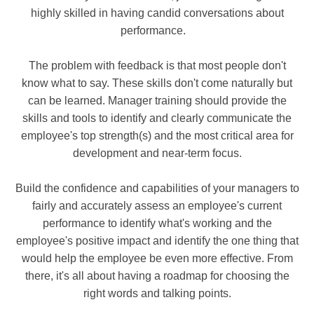
highly skilled in having candid conversations about
performance.
The problem with feedback is that most people don't
know what to say. These skills don't come naturally but
can be learned.
Manager training should provide the
skills and tools to identify and clearly communicate the
employee's top strength(s) and the most critical area for
development and near-term focus.
Build the confidence and capabilities of your managers to
fairly and accurately assess an employee's current
performance to identify what's working and the
employee's positive impact and identify the one thing that
would help the employee be even more effective. From
there, it's all about having a roadmap for choosing the
right words and talking points.