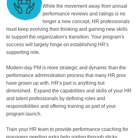
While the movement away from annual
performance reviews and ratings is no
longer a new concept, HR professionals
must keep evolving their thinking and gaining new skills
to support the organization's transition. Your program's
success will largely hinge on establishing HR's
supporting role.
Modern-day PM is more strategic and dynamic than the
performance administration process that many HR pros
have grown up with. HR's part is anything but
diminished. Expand the capabilities and skills of your HR
and talent professionals by defining roles and
responsibilities and offering training as part of your
program launch.
Train your HR team to provide performance coaching for
managers needing extra help sorting through sticky