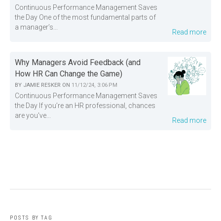
Continuous Performance Management Saves
the Day One of the most fundamental parts of
a manager’s...
Read more
Why Managers Avoid Feedback (and
How HR Can Change the Game)
BY
JAMIE RESKER
ON
11/12/24, 3:06 PM
Continuous Performance Management Saves
the Day If you’re an HR professional, chances
are you've...
Read more
POSTS BY TAG