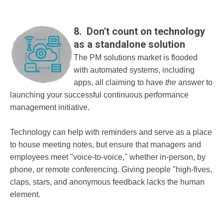
8. Don't count on technology
as a standalone solution
The PM solutions market is flooded
with automated systems, including
apps, all claiming to have
the
answer to
launching your successful continuous performance
management initiative.
Technology can help with reminders and serve as a place
to house meeting notes, but ensure that managers and
employees meet "voice-to-voice," whether in-person, by
phone, or remote conferencing. Giving people "high-fives,
claps, stars, and anonymous feedback lacks the human
element.